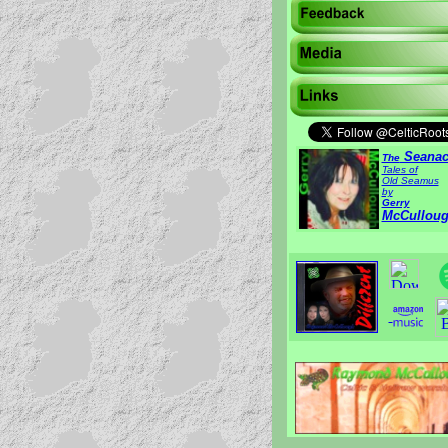
Seanac
The
Tales of
Old Seamus
by
Gerry
McCullou