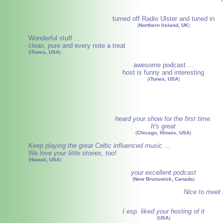
turned off Radio Ulster and tuned in
(
Northern Ireland, UK
)
Wonderful stuff ...
clean, pure and every note a treat
(
iTunes, USA
)
awesome podcast ...
host is funny and interesting
(
iTunes, USA
)
heard your show for the first time.
It's great
(
Chicago, Illinois, USA
)
Keep playing the great Celtic influenced music ...
We love your little stories, too!
(
Hawaii, USA
)
your excellent podcast
(
New Brunswick, Canada
)
Nice to meet 
I esp. liked your hosting of it
(
USA
)