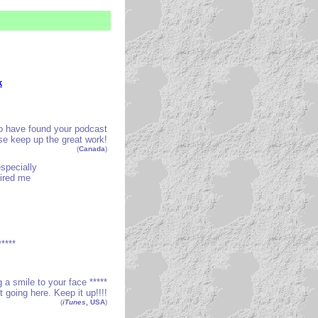
k
o have found your podcast
ease keep up the great work!
(
Canada
)
especially
pired me
****
ng a smile to your face *****
t going here. Keep it up!!!!
(
iTunes
, USA
)