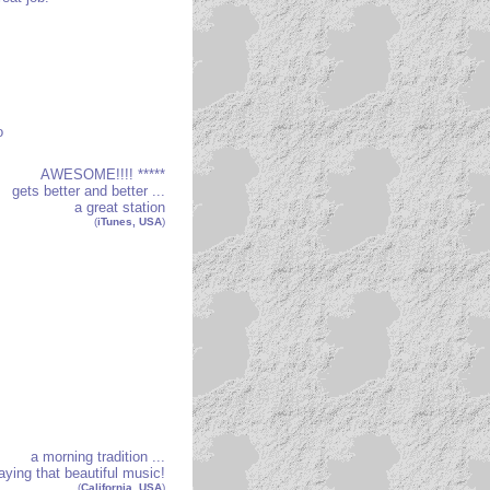
o
AWESOME!!!! *****
gets better and better ...
a great station
(
iTunes, USA
)
a morning tradition ...
aying that beautiful music!
(
California, USA
)