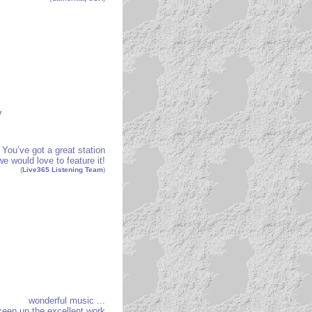
y
You’ve got a great station
e would love to feature it!
(
Live365 Listening Team
)
wonderful music ...
keep up the excellent work