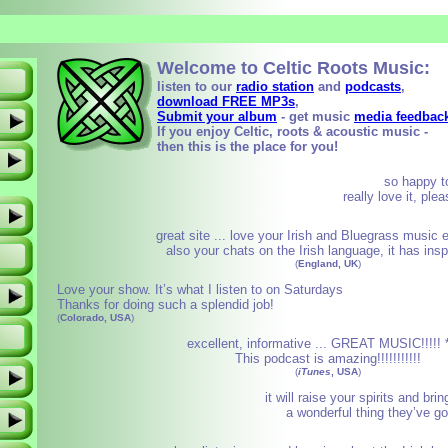
Welcome to
Celtic Roots Music:
listen to our
radio station
and
podcasts
,
download FREE MP3s
,
Submit your album
- get music
media feedbac
If you enjoy Celtic, roots & acoustic music -
then this is the place for you!
so happy t
really love it, pl
great site ... love your Irish and Bluegrass music 
also your chats on the Irish language, it has ins
(
England, UK
)
Love your show. It’s what I listen to on Saturdays
Thanks for doing such a splendid job!
(
Colorado, USA
)
excellent, informative ... GREAT MUSIC!!!!! *
This podcast is amazing!!!!!!!!!!!
(
iTunes
, USA
)
it will raise your spirits and bri
a wonderful thing they’ve go