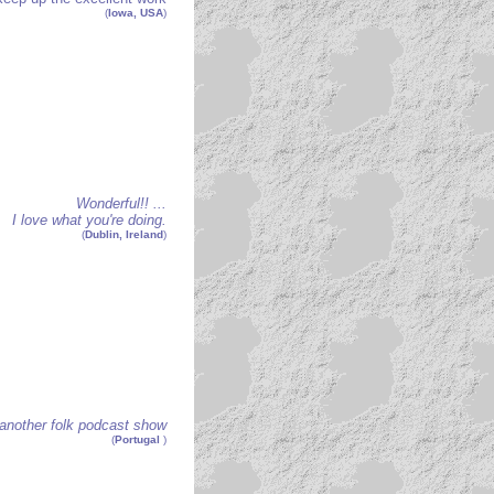
(
Iowa, USA
)
Wonderful!! ...
I love what you're doing.
(
Dublin, Ireland
)
another folk podcast show
(
Portugal
)