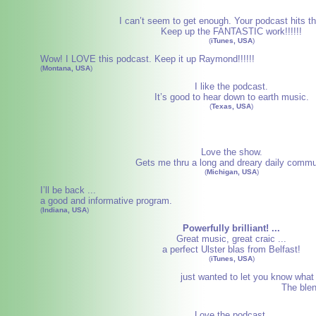
I can’t seem to get enough. Your podcast hits th
Keep up the FANTASTIC work!!!!!!
(
iTunes, USA
)
Wow! I LOVE this podcast. Keep it up Raymond!!!!!!
(
Montana, USA
)
I like the podcast.
It’s good to hear down to earth music.
(
Texas, USA
)
Love the show.
Gets me thru a long and dreary daily commu
(
Michigan, USA
)
I’ll be back ...
a good and informative program.
(
Indiana, USA
)
Powerfully brilliant! ...
Great music, great craic ...
a perfect Ulster blas from Belfast!
(
iTunes, USA
)
just wanted to let you know what a
The blen
Love the podcast.