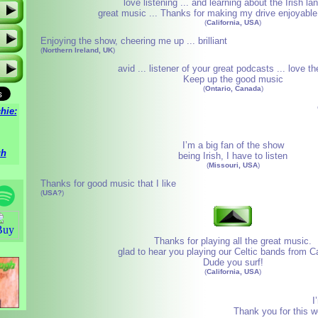
love listening ... and learning about the Irish l
great music ... Thanks for making my drive enjoyable!
(
California, USA
)
Enjoying the show, cheering me up ... brilliant
(
Northern Ireland, UK
)
avid ... listener of your great podcasts ... love t
Keep up the good music
(
Ontario, Canada
)
hie:
I’m a big fan of the show
gh
being Irish, I have to listen
(
Missouri, USA
)
Thanks for good music that I like
(
USA?
)
Thanks for playing all the great music.
glad to hear you playing our Celtic bands from Ca
Dude you surf!
(
California, USA
)
I
Thank you for this w