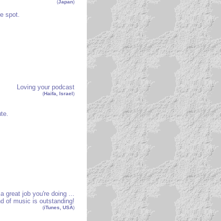
(
Japan
)
e spot.
Loving your podcast
(
Haifa, Israel
)
te.
 great job you're doing ...
d of music is outstanding!
(
iTunes, USA
)