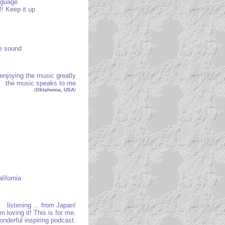
anguage
! Keep it up
he sound
enjoying the music greatly
the music speaks to me
(
Oklahoma, USA
)
lifornia
listening ... from Japan!
’m loving it! This is for me.
onderful inspiring podcast.