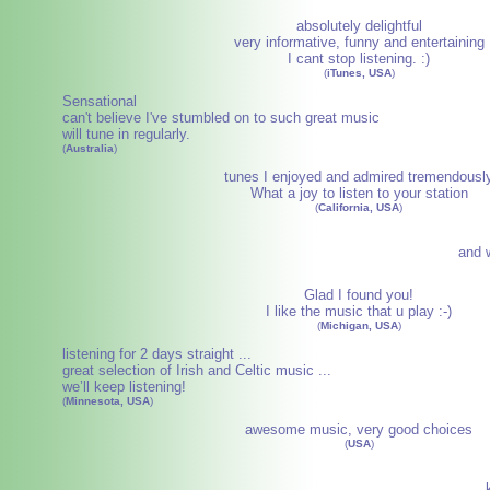
absolutely delightful
very informative, funny and entertaining
I cant stop listening. :)
(
iTunes, USA
)
Sensational
can't believe I've stumbled on to such great music
will tune in regularly.
(
Australia
)
tunes I enjoyed and admired tremendousl
What a joy to listen to your station
(
California, USA
)
and w
Glad I found you!
I like the music that u play :-)
(
Michigan, USA
)
listening for 2 days straight ...
great selection of Irish and Celtic music ...
we’ll keep listening!
(
Minnesota, USA
)
awesome music, very good choices
(
USA
)