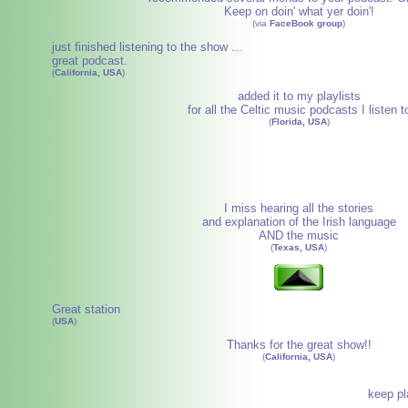
Keep on doin' what yer doin'!
(via
FaceBook group
)
just finished listening to the show ...
great podcast.
(
California, USA
)
added it to my playlists
for all the Celtic music podcasts I listen t
(
Florida, USA
)
I miss hearing all the stories
and explanation of the Irish language
AND the music
(
Texas, USA
)
Great station
(
USA
)
Thanks for the great show!!
(
California, USA
)
keep pl