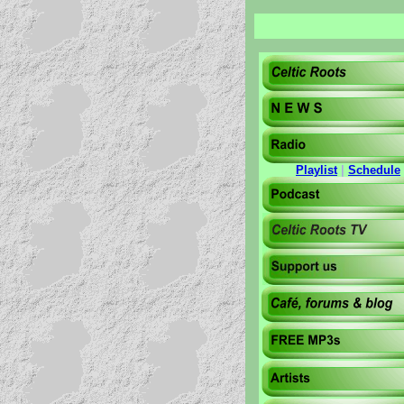
Playlist
|
Schedule