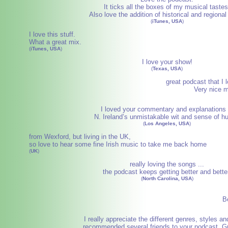
It ticks all the boxes of my musical tastes
Also love the addition of historical and regional
(
iTunes, USA
)
I love this stuff.
What a great mix.
(
iTunes, USA
)
I love your show!
(
Texas, USA
)
great podcast that I l
Very nice m
I loved your commentary and explanations 
N. Ireland’s unmistakable wit and sense of h
(
Los Angeles, USA
)
from Wexford, but living in the UK,
so love to hear some fine Irish music to take me back home
(
UK
)
really loving the songs ...
the podcast keeps getting better and bette
(
North Carolina, USA
)
Be
I really appreciate the different genres, styles and
recommended several friends to your podcast. Gr