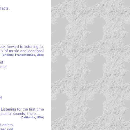
.
 facts.
ook forward to listening to.
ix of music and locations!
(
Brittany, France/iTunes, USA
)
of
umor
r!
Listening for the first time
autiful sounds, there.......
(
California, USA
)
 artists
eat job!