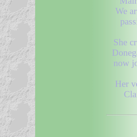
Máir
We ar
pass
She cr
Donega
now jo
Her v
Cla