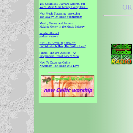
You Could Sell 100,000 Records, but
OR 
You'll Make More Money Doing This...
New Music Screening - Assessing
The Quality Of Music Submissions
Music, Money, and Success
Making Money in the Music Industry
Wordsmiths hail
podcast success
Are CD's Becoming Obsolete?
DVD-Audio Is Here, But Will It Last?
iTunes: The 99c Question - An
Independent Record Label's View
How To Create An Online
Newsroom The Media Will Love