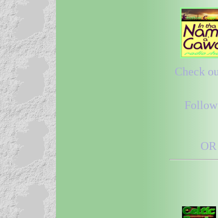
Check out
Follow
OR 