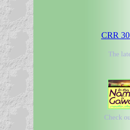
CRR 30 
The lat
Check out