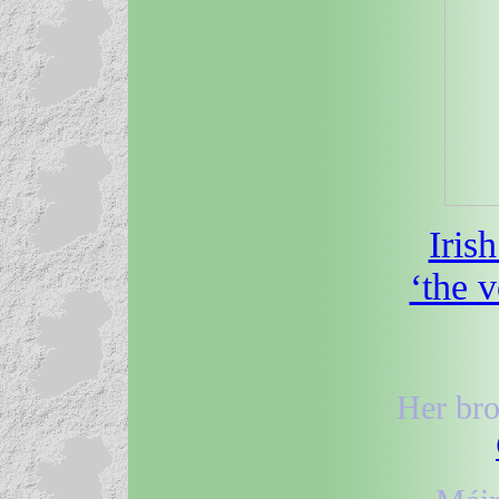
Iris
‘the 
Her bro