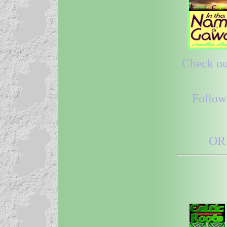
Check out
Follow
OR 