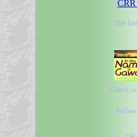
CRR 3
The lat
Check out
Follow
OR 