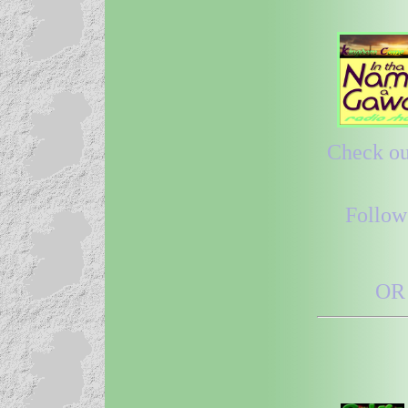
Check out
Follow
OR 