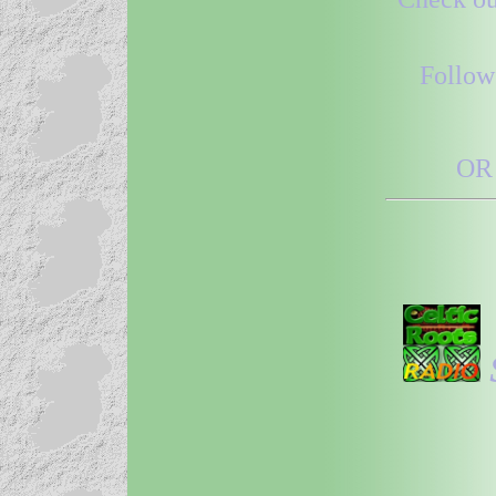
Follow
OR 