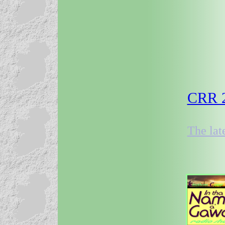
CRR 2
The lat