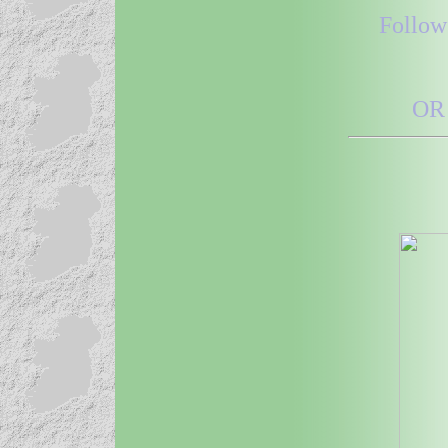
Follow
OR 