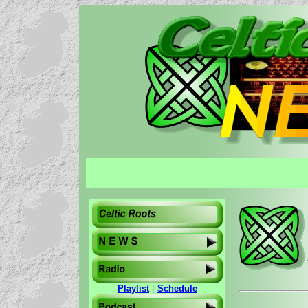
Playlist
|
Schedule