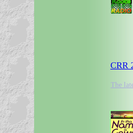
CRR 2
The lat