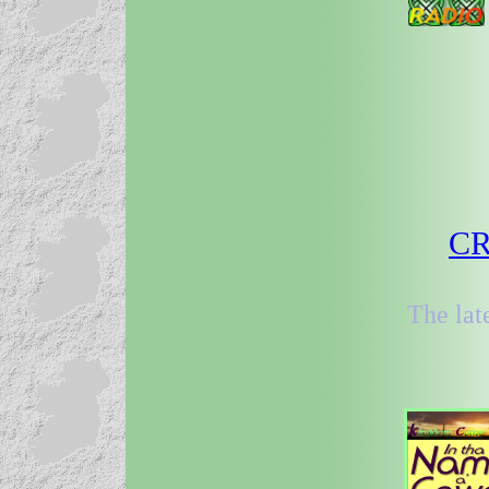
CR
The lat