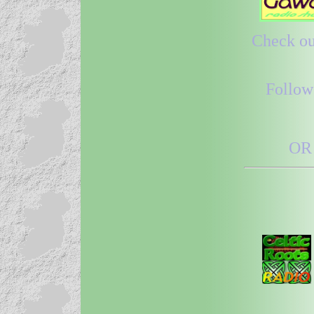
Check out
Follow
OR 