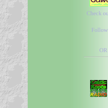
Check out
Follow
OR 