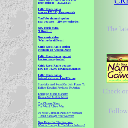
CRR
latest episode – 2025.03.24
Celtic Roots Radio
now on
FM 105, Downpatrick
YouTube
channel update
new podcasts – 210 new episodes!
The lat
New music video
‘I Heard It’
New music video
‘Want to be different’
Celtic Roots Radio
station
available on
Amazon Alexa
Celtic Roots Radio podcast
has ten new episodes!
Celtic Roots Radio
podcast
now has 10,000 downloads/month!
Celtic Roots Radio
:
featured station on
Live365.com
Sonicbids And SoundOut Join Forces To
Deliver Detailed Feedback To Artists
Check out
Emerging Music Markets:
Russia And Mobile Music
The Chinese Show
The World A New Way
Follow
10 Most Common Publicity Mistakes
- Don't Sabotage Your Success!
New Rules For The New Year:
What is Coming In The Music Industry?