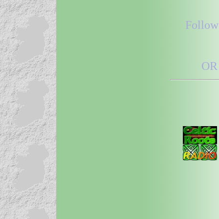
Follow
OR 