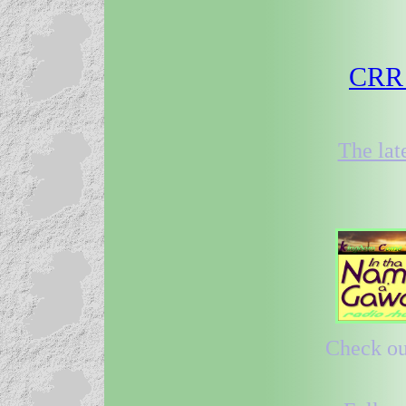
CRR 2
The lat
Check out