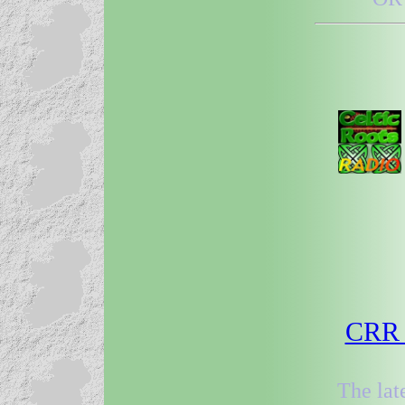
CRR 3
The lat