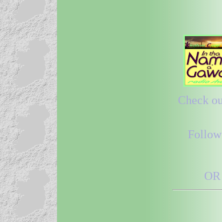
Check out
Follow
OR 