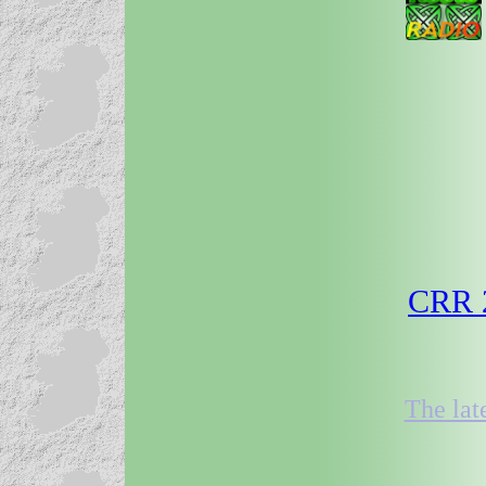
CRR 2
The lat