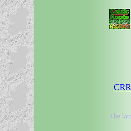
CRR 
The lat