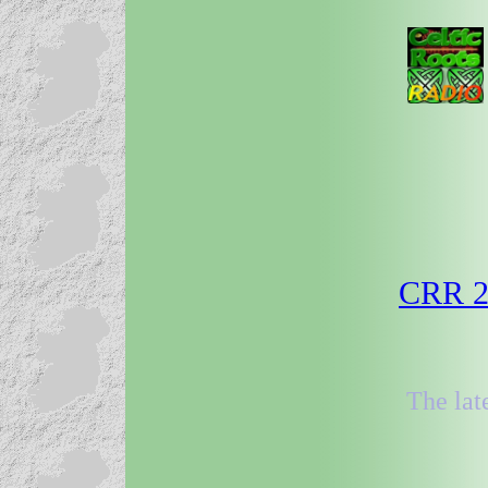
CRR 29
The lat