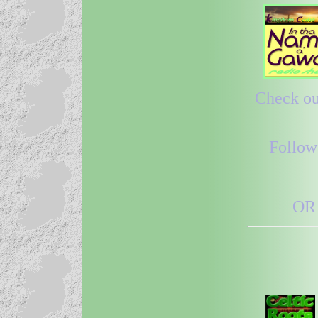
Check out
Follow
OR 