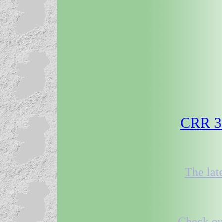
CRR 31
The lat
Check out