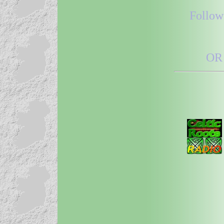
Follow
OR 