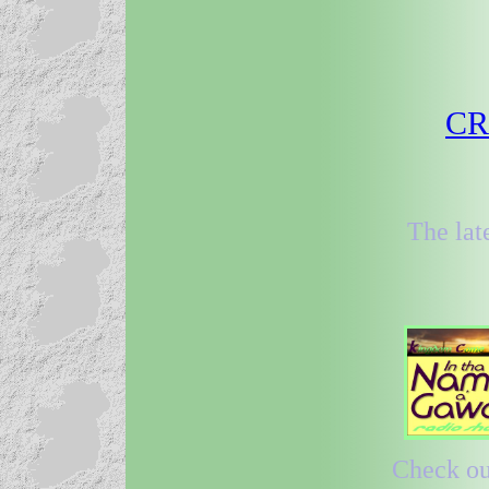
CRR
The lat
Check out