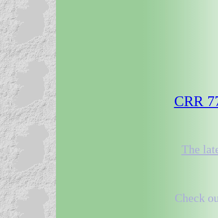
CRR 77 
The lat
Check out