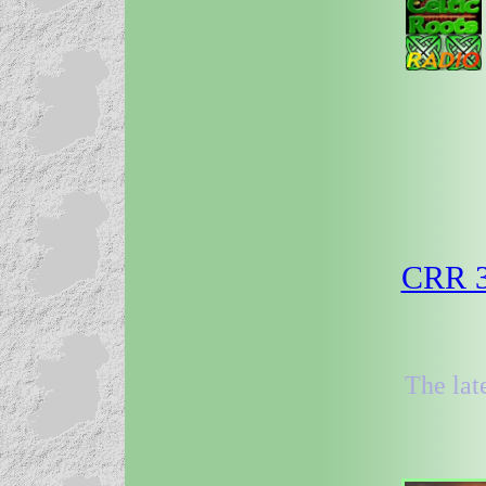
CRR 3
The lat