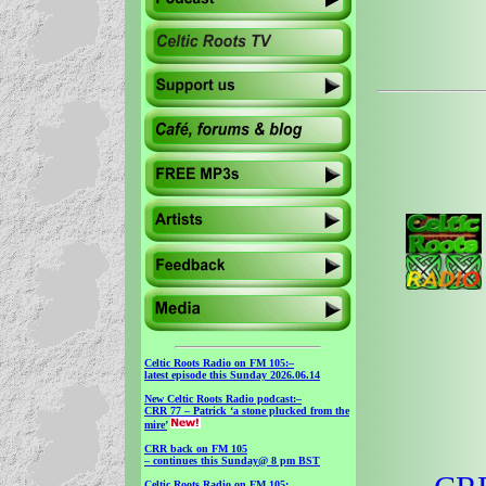
Celtic Roots Radio on FM 105
:–
latest episode this Sunday 2026.06.14
New Celtic Roots Radio podcast
:–
CRR 77 – Patrick ‘a stone plucked from the
mire’
CRR back on FM 105
– continues this Sunday@ 8 pm BST
Celtic Roots Radio on FM 105
: