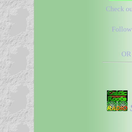
Check out
Follow
OR 